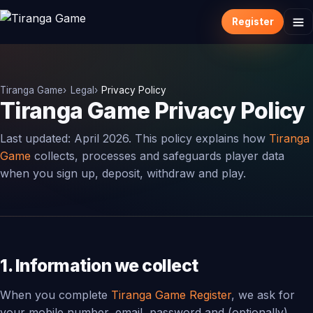
Register
Tiranga Game
Legal
Privacy Policy
Tiranga Game Privacy Policy
Last updated: April 2026. This policy explains how
Tiranga
Game
collects, processes and safeguards player data
when you sign up, deposit, withdraw and play.
1. Information we collect
When you complete
Tiranga Game Register
, we ask for
your mobile number, email, password and (optionally)