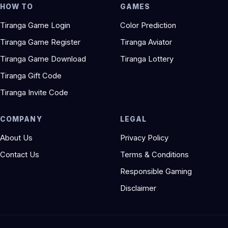
HOW TO
GAMES
Tiranga Game Login
Color Prediction
Tiranga Game Register
Tiranga Aviator
Tiranga Game Download
Tiranga Lottery
Tiranga Gift Code
Tiranga Invite Code
COMPANY
LEGAL
About Us
Privacy Policy
Contact Us
Terms & Conditions
Responsible Gaming
Disclaimer