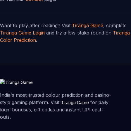
Want to play after reading? Visit
Tiranga Game
, complete
Tiranga Game Login
and try a low-stake round on
Tiranga
Color Prediction
.
India's most-trusted colour prediction and casino-
style gaming platform. Visit
for daily
Tiranga Game
login bonuses, gift codes and instant UPI cash-
outs.