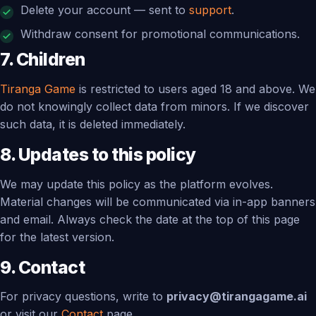
Delete your account — sent to
support
.
Withdraw consent for promotional communications.
7. Children
Tiranga Game
is restricted to users aged 18 and above. We
do not knowingly collect data from minors. If we discover
such data, it is deleted immediately.
8. Updates to this policy
We may update this policy as the platform evolves.
Material changes will be communicated via in-app banners
and email. Always check the date at the top of this page
for the latest version.
9. Contact
For privacy questions, write to
privacy@tirangagame.ai
or visit our
Contact
page.