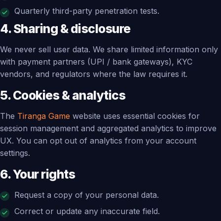
Quarterly third-party penetration tests.
4. Sharing & disclosure
We never sell user data. We share limited information only
with payment partners (UPI / bank gateways), KYC
vendors, and regulators where the law requires it.
5. Cookies & analytics
The
Tiranga Game
website uses essential cookies for
session management and aggregated analytics to improve
UX. You can opt out of analytics from your account
settings.
6. Your rights
Request a copy of your personal data.
Correct or update any inaccurate field.