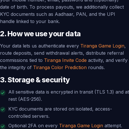
date of birth. To process payouts, we additionally collect
KYC documents such as Aadhaar, PAN, and the UPI
handle linked to your bank.
2. How we use your data
Your data lets us authenticate every
Tiranga Game Login
,
route deposits, send withdrawal alerts, distribute referral
commissions tied to
Tiranga Invite Code
activity, and verify
the integrity of
Tiranga Color Prediction
rounds.
3. Storage & security
All sensitive data is encrypted in transit (TLS 1.3) and at
rest (AES-256).
KYC documents are stored on isolated, access-
controlled servers.
Optional 2FA on every
Tiranga Game Login
attempt.