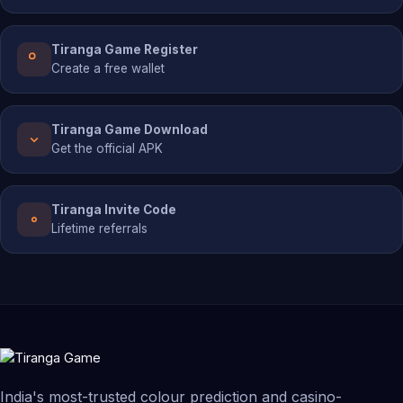
Tiranga Game Register
Create a free wallet
Tiranga Game Download
Get the official APK
Tiranga Invite Code
Lifetime referrals
India's most-trusted colour prediction and casino-