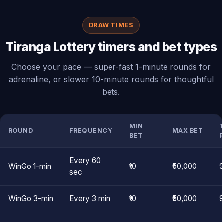
DRAW TIMES
Tiranga Lottery timers and bet types
Choose your pace — super-fast 1-minute rounds for
adrenaline, or slower 10-minute rounds for thoughtful
bets.
MIN
ROUND
FREQUENCY
MAX BET
BET
Every 60
WinGo 1-min
₹10
₹50,000
sec
WinGo 3-min
Every 3 min
₹10
₹50,000