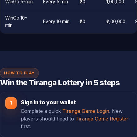
WinGo 5-min
Every 5 min
₹20
₹1,00,000
WinGo 10-
Every 10 min
₹50
₹2,00,000
min
HOW TO PLAY
Win the Tiranga Lottery in 5 steps
Sign in to your wallet
Complete a quick
Tiranga Game Login
. New
players should head to
Tiranga Game Register
first.