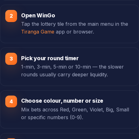
Open WinGo
Tap the lottery tile from the main menu in the
Tiranga Game
app or browser.
Pick your round timer
1-min, 3-min, 5-min or 10-min — the slower
rounds usually carry deeper liquidity.
Choose colour, number or size
Mix bets across Red, Green, Violet, Big, Small
or specific numbers (0-9).