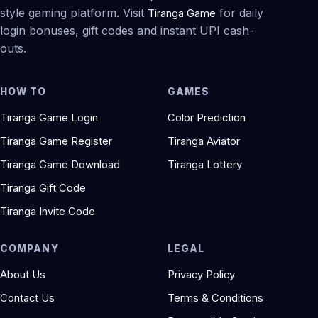
style gaming platform. Visit
for daily
Tiranga Game
login bonuses, gift codes and instant UPI cash-
outs.
HOW TO
GAMES
Tiranga Game Login
Color Prediction
Tiranga Game Register
Tiranga Aviator
Tiranga Game Download
Tiranga Lottery
Tiranga Gift Code
Tiranga Invite Code
COMPANY
LEGAL
About Us
Privacy Policy
Contact Us
Terms & Conditions