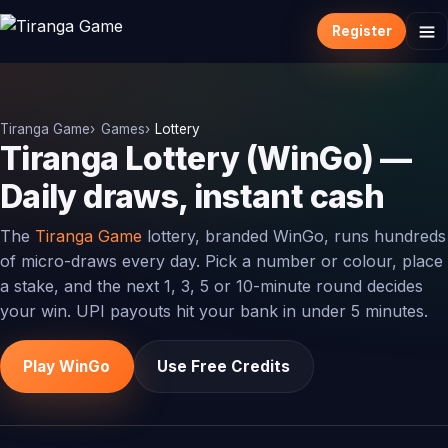
Register
Tiranga Game
Games
Lottery
Tiranga Lottery (WinGo) —
Daily draws, instant cash
The
Tiranga Game
lottery, branded WinGo, runs hundreds
of micro-draws every day. Pick a number or colour, place
a stake, and the next 1, 3, 5 or 10-minute round decides
your win. UPI payouts hit your bank in under 5 minutes.
Play WinGo
Use Free Credits