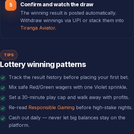
Confirm and watch the draw
The winning result is posted automatically.
Withdraw winnings via UPI or stack them into
Tiranga Aviator
.
TIPS
Lottery winning patterns
Track the result history before placing your first bet.
Mix safe Red/Green wagers with one Violet sprinkle.
Set a 30-minute play cap and walk away with profits.
Re-read
Responsible Gaming
before high-stake nights.
Cash out daily — never let big balances stay on the
platform.