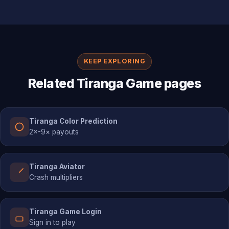
KEEP EXPLORING
Related Tiranga Game pages
Tiranga Color Prediction
2×-9× payouts
Tiranga Aviator
Crash multipliers
Tiranga Game Login
Sign in to play